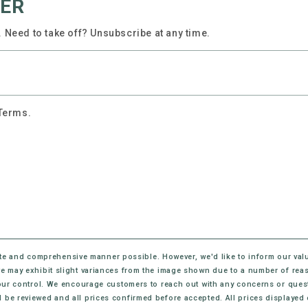
TER
 Need to take off? Unsubscribe at any time.
 Terms.
te and comprehensive manner possible. However, we'd like to inform our val
eive may exhibit slight variances from the image shown due to a number of rea
ur control. We encourage customers to reach out with any concerns or questi
l be reviewed and all prices confirmed before accepted. All prices displayed