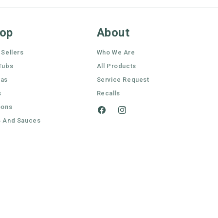
op
About
 Sellers
Who We Are
Tubs
All Products
nas
Service Request
s
Recalls
oons
Facebook
Instagram
 And Sauces