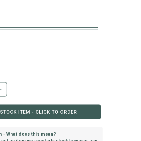
Increase
quantity
for
C.R.
STOCK ITEM - CLICK TO ORDER
Plastics
|
Cocktail
m - What does this mean?
Table
s not an item we regularly stock however can