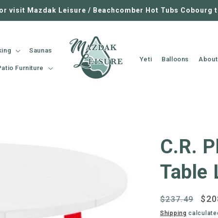
 or visit Mazdak Leisure / Beachcomber Hot Tubs Cobourg 
king
Saunas
Yeti
Balloons
About
Patio Furniture
C.R. P
Table 
Regular
Sal
$20
$237.49
price
pri
Shipping
calculate