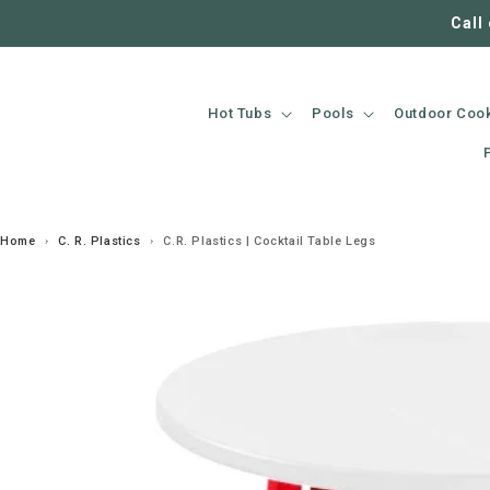
SKIP TO
Call
CONTENT
Hot Tubs
Pools
Outdoor Coo
Home
›
C. R. Plastics
›
C.R. Plastics | Cocktail Table Legs