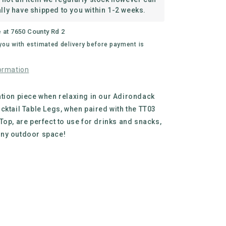
Legs
lly have shipped to you within 1-2 weeks.
e at
7650 County Rd 2
 you with estimated delivery before payment is
ormation
tion piece when relaxing in our Adirondack
cktail Table Legs, when paired with the TT03
Top, are perfect to use for drinks and snacks,
ny outdoor space!