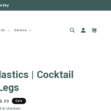
today
Log
Cart
 Us
Service
in
lastics | Cocktail
Legs
e
8.99
Sale
ce
d at checkout.