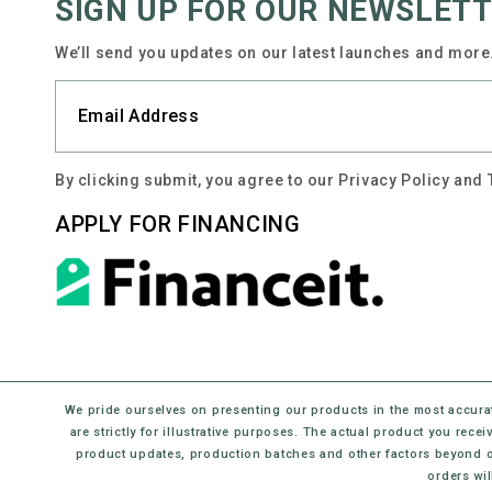
SIGN UP FOR OUR NEWSLET
We’ll send you updates on our latest launches and more.
By clicking submit, you agree to our Privacy Policy and
APPLY FOR FINANCING
We pride ourselves on presenting our products in the most accura
are strictly for illustrative purposes. The actual product you rec
product updates, production batches and other factors beyond o
orders wil