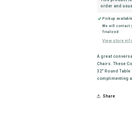
Legs
order and usua
Pickup availabl
We will contact
finalized
View store inf
A great conversa
Chairs. These Co
32" Round Table 
complimenting a
Share