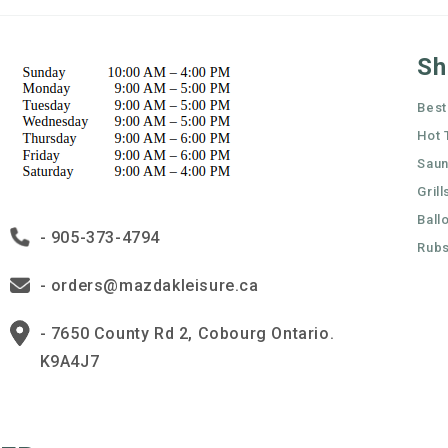
Sh
Best
Hot 
Sau
Grill
Ball
- 905-373-4794
Rubs
- orders@mazdakleisure.ca
- 7650 County Rd 2, Cobourg Ontario.
K9A4J7