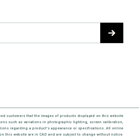
ued customers that the images of products displayed on this website
sons such as variations in photographic lighting, screen calibration,
ons regarding a product's appearance or specifications. All online
 on this website are in CAD and are subject to change without notice.